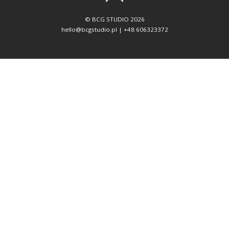
©
BCG STUDIO
2026
hello@bcgstudio.pl | +48 606323372